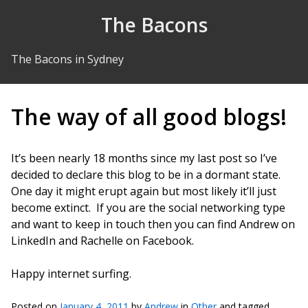
Skip to Content
The Bacons
The Bacons in Sydney
The way of all good blogs!
It’s been nearly 18 months since my last post so I’ve
decided to declare this blog to be in a dormant state.
One day it might erupt again but most likely it’ll just
become extinct. If you are the social networking type
and want to keep in touch then you can find Andrew on
LinkedIn and Rachelle on Facebook.
Happy internet surfing.
Posted on
January 4, 2011
by
Andrew
in
Other
and tagged .